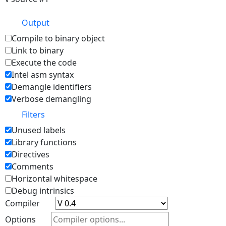
Output
Compile to binary object
Link to binary
Execute the code
Intel asm syntax
Demangle identifiers
Verbose demangling
Filters
Unused labels
Library functions
Directives
Comments
Horizontal whitespace
Debug intrinsics
Compiler
Options