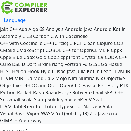
Language
Jakt
C++
Ada
Algol68
Analysis
Android Java
Android Kotlin
Assembly
C
C3
Carbon
C with Coccinelle
C++ with Coccinelle
C++ (Circle)
CIRCT
Clean
Clojure
CO2
CMake
CMakeScript
COBOL
C++ for OpenCL
MLIR
Cppx
Cppx-Blue
Cppx-Gold
Cpp2-cppfront
Crystal
C#
CUDA C++
CuTe DSL
D
Dart
Elixir
Erlang
Fortran
F#
GLSL
Go
Haskell
HLSL
Helion
Hook
Hylo
IL
ispc
Java
Julia
Kotlin
Lean
LLVM IR
LLVM MIR
Lua
Modula-2
Mojo
Nim
Numba
Nix
Objective-C
Objective-C++
OCaml
Odin
OpenCL C
Pascal
Perl
Pony
PTX
Python
Racket
Raku
RazorForge
Ruby
Rust
Sail
SFPI C++
Snowball
Scala
Slang
Solidity
Spice
SPIR-V
Swift
LLVM TableGen
Toit
Triton
TypeScript Native
V
Vala
Visual Basic
Vyper
WASM
Yul (Solidity IR)
Zig
Javascript
GIMPLE
Ygen
sway
v source #1