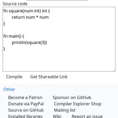
Source code
Other
Become a Patron
Sponsor on GitHub
Donate via PayPal
Compiler Explorer Shop
Source on GitHub
Mailing list
Installed libraries
Wiki
Report an issue