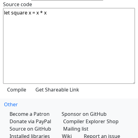
Source code
Other
Become a Patron
Sponsor on GitHub
Donate via PayPal
Compiler Explorer Shop
Source on GitHub
Mailing list
Installed libraries
Wiki
Report an issue