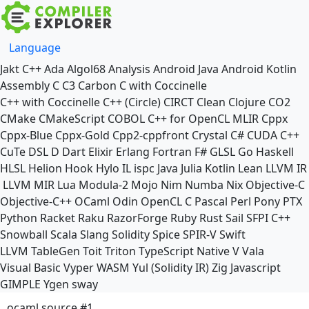
Language
Jakt
C++
Ada
Algol68
Analysis
Android Java
Android Kotlin
Assembly
C
C3
Carbon
C with Coccinelle
C++ with Coccinelle
C++ (Circle)
CIRCT
Clean
Clojure
CO2
CMake
CMakeScript
COBOL
C++ for OpenCL
MLIR
Cppx
Cppx-Blue
Cppx-Gold
Cpp2-cppfront
Crystal
C#
CUDA C++
CuTe DSL
D
Dart
Elixir
Erlang
Fortran
F#
GLSL
Go
Haskell
HLSL
Helion
Hook
Hylo
IL
ispc
Java
Julia
Kotlin
Lean
LLVM IR
LLVM MIR
Lua
Modula-2
Mojo
Nim
Numba
Nix
Objective-C
Objective-C++
OCaml
Odin
OpenCL C
Pascal
Perl
Pony
PTX
Python
Racket
Raku
RazorForge
Ruby
Rust
Sail
SFPI C++
Snowball
Scala
Slang
Solidity
Spice
SPIR-V
Swift
LLVM TableGen
Toit
Triton
TypeScript Native
V
Vala
Visual Basic
Vyper
WASM
Yul (Solidity IR)
Zig
Javascript
GIMPLE
Ygen
sway
ocaml source #1