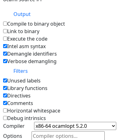
Output
Compile to binary object
Link to binary
Execute the code
Intel asm syntax
Demangle identifiers
Verbose demangling
Filters
Unused labels
Library functions
Directives
Comments
Horizontal whitespace
Debug intrinsics
Compiler
Options