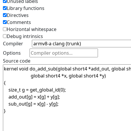
Unused labels
Library functions
Directives
Comments
Horizontal whitespace
Debug intrinsics
Compiler
Options
Source code