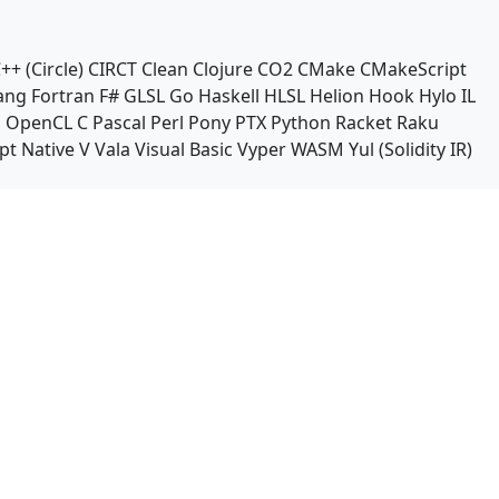
++ (Circle)
CIRCT
Clean
Clojure
CO2
CMake
CMakeScript
ang
Fortran
F#
GLSL
Go
Haskell
HLSL
Helion
Hook
Hylo
IL
n
OpenCL C
Pascal
Perl
Pony
PTX
Python
Racket
Raku
pt Native
V
Vala
Visual Basic
Vyper
WASM
Yul (Solidity IR)