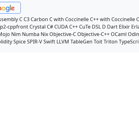
ssembly
C
C3
Carbon
C with Coccinelle
C++ with Coccinelle
C
p2-cppfront
Crystal
C#
CUDA C++
CuTe DSL
D
Dart
Elixir
Erl
Mojo
Nim
Numba
Nix
Objective-C
Objective-C++
OCaml
Odi
lidity
Spice
SPIR-V
Swift
LLVM TableGen
Toit
Triton
TypeScri