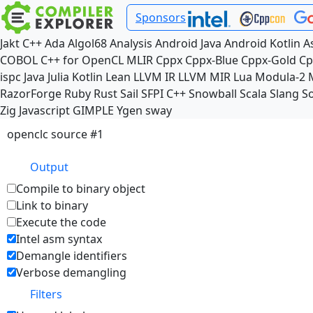
Sponsors
Jakt
C++
Ada
Algol68
Analysis
Android Java
Android Kotlin
A
COBOL
C++ for OpenCL
MLIR
Cppx
Cppx-Blue
Cppx-Gold
Cp
ispc
Java
Julia
Kotlin
Lean
LLVM IR
LLVM MIR
Lua
Modula-2
RazorForge
Ruby
Rust
Sail
SFPI C++
Snowball
Scala
Slang
So
Zig
Javascript
GIMPLE
Ygen
sway
openclc source #1
Output
Compile to binary object
Link to binary
Execute the code
Intel asm syntax
Demangle identifiers
Verbose demangling
Filters