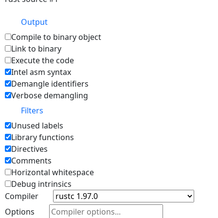
Output
Compile to binary object
Link to binary
Execute the code
Intel asm syntax
Demangle identifiers
Verbose demangling
Filters
Unused labels
Library functions
Directives
Comments
Horizontal whitespace
Debug intrinsics
Compiler
Options