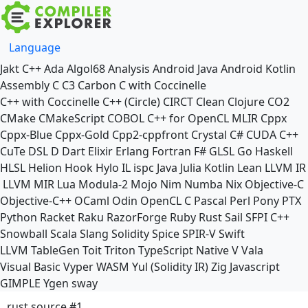
Language
Jakt
C++
Ada
Algol68
Analysis
Android Java
Android Kotlin
Assembly
C
C3
Carbon
C with Coccinelle
C++ with Coccinelle
C++ (Circle)
CIRCT
Clean
Clojure
CO2
CMake
CMakeScript
COBOL
C++ for OpenCL
MLIR
Cppx
Cppx-Blue
Cppx-Gold
Cpp2-cppfront
Crystal
C#
CUDA C++
CuTe DSL
D
Dart
Elixir
Erlang
Fortran
F#
GLSL
Go
Haskell
HLSL
Helion
Hook
Hylo
IL
ispc
Java
Julia
Kotlin
Lean
LLVM IR
LLVM MIR
Lua
Modula-2
Mojo
Nim
Numba
Nix
Objective-C
Objective-C++
OCaml
Odin
OpenCL C
Pascal
Perl
Pony
PTX
Python
Racket
Raku
RazorForge
Ruby
Rust
Sail
SFPI C++
Snowball
Scala
Slang
Solidity
Spice
SPIR-V
Swift
LLVM TableGen
Toit
Triton
TypeScript Native
V
Vala
Visual Basic
Vyper
WASM
Yul (Solidity IR)
Zig
Javascript
GIMPLE
Ygen
sway
rust source #1