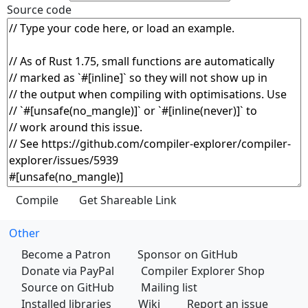
Source code
Other
Become a Patron
Sponsor on GitHub
Donate via PayPal
Compiler Explorer Shop
Source on GitHub
Mailing list
Installed libraries
Wiki
Report an issue