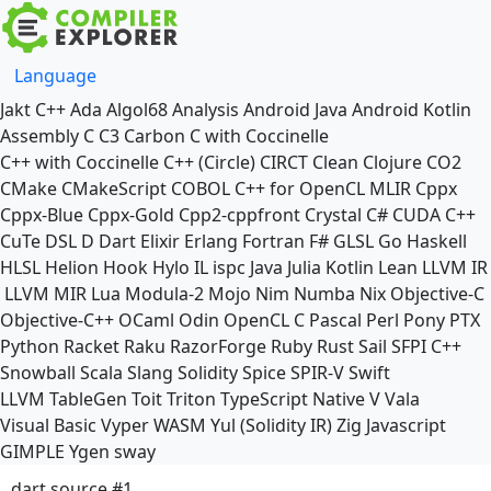
Language
Jakt
C++
Ada
Algol68
Analysis
Android Java
Android Kotlin
Assembly
C
C3
Carbon
C with Coccinelle
C++ with Coccinelle
C++ (Circle)
CIRCT
Clean
Clojure
CO2
CMake
CMakeScript
COBOL
C++ for OpenCL
MLIR
Cppx
Cppx-Blue
Cppx-Gold
Cpp2-cppfront
Crystal
C#
CUDA C++
CuTe DSL
D
Dart
Elixir
Erlang
Fortran
F#
GLSL
Go
Haskell
HLSL
Helion
Hook
Hylo
IL
ispc
Java
Julia
Kotlin
Lean
LLVM IR
LLVM MIR
Lua
Modula-2
Mojo
Nim
Numba
Nix
Objective-C
Objective-C++
OCaml
Odin
OpenCL C
Pascal
Perl
Pony
PTX
Python
Racket
Raku
RazorForge
Ruby
Rust
Sail
SFPI C++
Snowball
Scala
Slang
Solidity
Spice
SPIR-V
Swift
LLVM TableGen
Toit
Triton
TypeScript Native
V
Vala
Visual Basic
Vyper
WASM
Yul (Solidity IR)
Zig
Javascript
GIMPLE
Ygen
sway
dart source #1