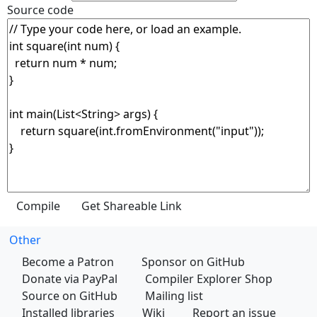
Source code
Other
Become a Patron
Sponsor on GitHub
Donate via PayPal
Compiler Explorer Shop
Source on GitHub
Mailing list
Installed libraries
Wiki
Report an issue