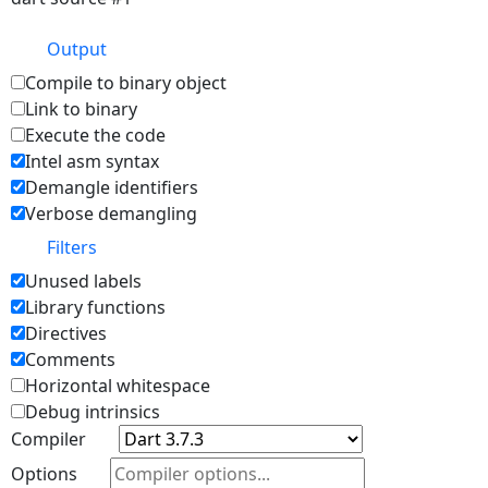
Output
Compile to binary object
Link to binary
Execute the code
Intel asm syntax
Demangle identifiers
Verbose demangling
Filters
Unused labels
Library functions
Directives
Comments
Horizontal whitespace
Debug intrinsics
Compiler
Options