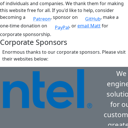
of individuals and companies. We thank them for making
this website free for all. If you'd like to help, consider
becoming a
, sponsor on
, make a
Patreon
GitHub
one-time donation on
, or
email Matt
for
PayPal
corporate sponsorship.
Corporate Sponsors
Enormous thanks to our corporate sponsors. Please visit
their websites below:
We
engin
soluti
for o
custom
great