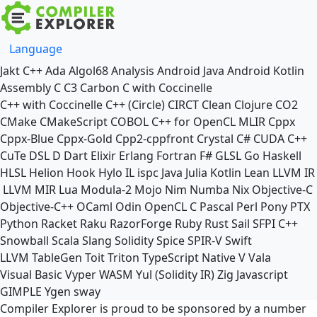
Language
Jakt
C++
Ada
Algol68
Analysis
Android Java
Android Kotlin
Assembly
C
C3
Carbon
C with Coccinelle
C++ with Coccinelle
C++ (Circle)
CIRCT
Clean
Clojure
CO2
CMake
CMakeScript
COBOL
C++ for OpenCL
MLIR
Cppx
Cppx-Blue
Cppx-Gold
Cpp2-cppfront
Crystal
C#
CUDA C++
CuTe DSL
D
Dart
Elixir
Erlang
Fortran
F#
GLSL
Go
Haskell
HLSL
Helion
Hook
Hylo
IL
ispc
Java
Julia
Kotlin
Lean
LLVM IR
LLVM MIR
Lua
Modula-2
Mojo
Nim
Numba
Nix
Objective-C
Objective-C++
OCaml
Odin
OpenCL C
Pascal
Perl
Pony
PTX
Python
Racket
Raku
RazorForge
Ruby
Rust
Sail
SFPI C++
Snowball
Scala
Slang
Solidity
Spice
SPIR-V
Swift
LLVM TableGen
Toit
Triton
TypeScript Native
V
Vala
Visual Basic
Vyper
WASM
Yul (Solidity IR)
Zig
Javascript
GIMPLE
Ygen
sway
Compiler Explorer is proud to be sponsored by a number