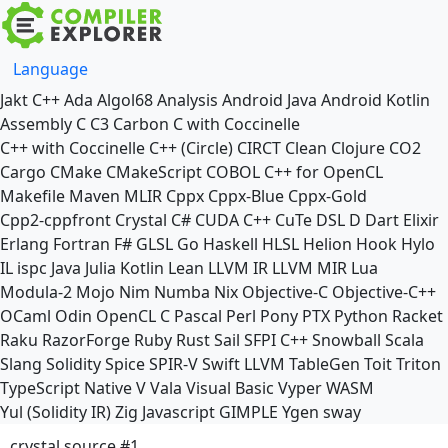
Language
Jakt
C++
Ada
Algol68
Analysis
Android Java
Android Kotlin
Assembly
C
C3
Carbon
C with Coccinelle
C++ with Coccinelle
C++ (Circle)
CIRCT
Clean
Clojure
CO2
Cargo
CMake
CMakeScript
COBOL
C++ for OpenCL
Makefile
Maven
MLIR
Cppx
Cppx-Blue
Cppx-Gold
Cpp2-cppfront
Crystal
C#
CUDA C++
CuTe DSL
D
Dart
Elixir
Erlang
Fortran
F#
GLSL
Go
Haskell
HLSL
Helion
Hook
Hylo
IL
ispc
Java
Julia
Kotlin
Lean
LLVM IR
LLVM MIR
Lua
Modula-2
Mojo
Nim
Numba
Nix
Objective-C
Objective-C++
OCaml
Odin
OpenCL C
Pascal
Perl
Pony
PTX
Python
Racket
Raku
RazorForge
Ruby
Rust
Sail
SFPI C++
Snowball
Scala
Slang
Solidity
Spice
SPIR-V
Swift
LLVM TableGen
Toit
Triton
TypeScript Native
V
Vala
Visual Basic
Vyper
WASM
Yul (Solidity IR)
Zig
Javascript
GIMPLE
Ygen
sway
crystal source #1