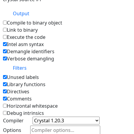
Output
Compile to binary object
Link to binary
Execute the code
Intel asm syntax
Demangle identifiers
Verbose demangling
Filters
Unused labels
Library functions
Directives
Comments
Horizontal whitespace
Debug intrinsics
Compiler
Options