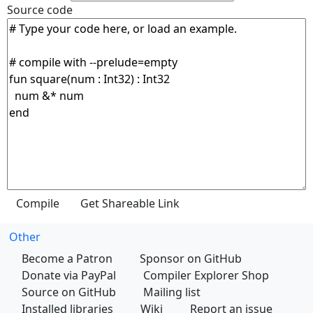
Source code
Other
Become a Patron
Sponsor on GitHub
Donate via PayPal
Compiler Explorer Shop
Source on GitHub
Mailing list
Installed libraries
Wiki
Report an issue