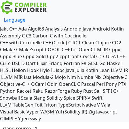
Language
Jakt
C++
Ada
Algol68
Analysis
Android Java
Android Kotlin
Assembly
C
C3
Carbon
C with Coccinelle
C++ with Coccinelle
C++ (Circle)
CIRCT
Clean
Clojure
CO2
CMake
CMakeScript
COBOL
C++ for OpenCL
MLIR
Cppx
Cppx-Blue
Cppx-Gold
Cpp2-cppfront
Crystal
C#
CUDA C++
CuTe DSL
D
Dart
Elixir
Erlang
Fortran
F#
GLSL
Go
Haskell
HLSL
Helion
Hook
Hylo
IL
ispc
Java
Julia
Kotlin
Lean
LLVM IR
LLVM MIR
Lua
Modula-2
Mojo
Nim
Numba
Nix
Objective-C
Objective-C++
OCaml
Odin
OpenCL C
Pascal
Perl
Pony
PTX
Python
Racket
Raku
RazorForge
Ruby
Rust
Sail
SFPI C++
Snowball
Scala
Slang
Solidity
Spice
SPIR-V
Swift
LLVM TableGen
Toit
Triton
TypeScript Native
V
Vala
Visual Basic
Vyper
WASM
Yul (Solidity IR)
Zig
Javascript
GIMPLE
Ygen
sway
slang source #1