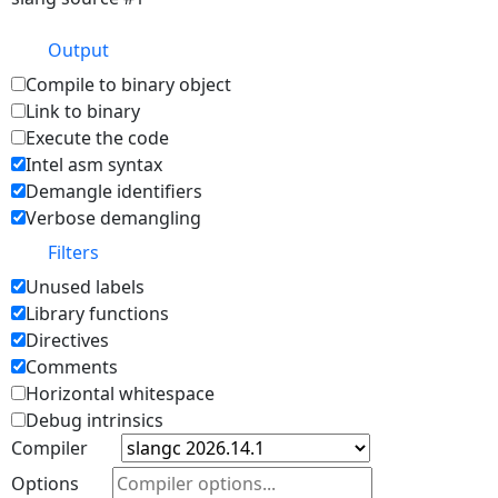
Output
Compile to binary object
Link to binary
Execute the code
Intel asm syntax
Demangle identifiers
Verbose demangling
Filters
Unused labels
Library functions
Directives
Comments
Horizontal whitespace
Debug intrinsics
Compiler
Options