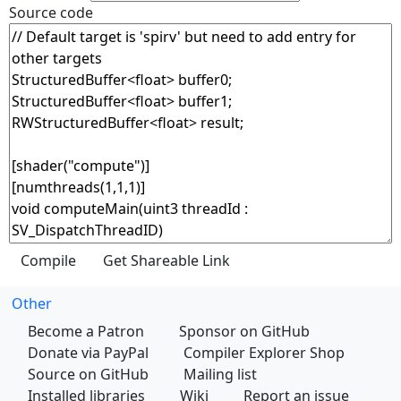
Source code
Other
Become a Patron
Sponsor on GitHub
Donate via PayPal
Compiler Explorer Shop
Source on GitHub
Mailing list
Installed libraries
Wiki
Report an issue