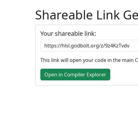
Shareable Link G
Your shareable link:
This link will open your code in the main 
Open in Compiler Explorer