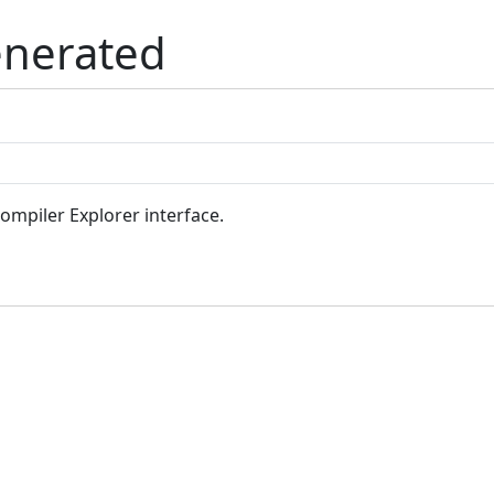
enerated
Compiler Explorer interface.